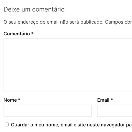
Deixe um comentário
O seu endereço de email não será publicado.
Campos obr
Comentário
*
Nome
*
Email
*
Guardar o meu nome, email e site neste navegador pa