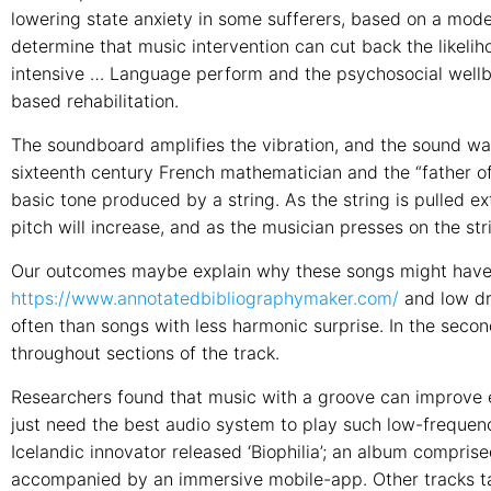
lowering state anxiety in some sufferers, based on a mode
determine that music intervention can cut back the likelihoo
intensive … Language perform and the psychosocial wellb
based rehabilitation.
The soundboard amplifies the vibration, and the sound w
sixteenth century French mathematician and the “father of
basic tone produced by a string. As the string is pulled extr
pitch will increase, and as the musician presses on the st
Our outcomes maybe explain why these songs might have 
https://www.annotatedbibliographymaker.com/
and low dr
often than songs with less harmonic surprise. In the seco
throughout sections of the track.
Researchers found that music with a groove can improve e
just need the best audio system to play such low-frequency
Icelandic innovator released ‘Biophilia’; an album compris
accompanied by an immersive mobile-app. Other tracks ta