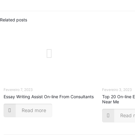
Related posts
Fevereiro 7, 2023
Fevereiro 3, 2023
Essay Writing Assist On-line From Consultants
Top 20 On-line En
Near Me
Read more
Read 