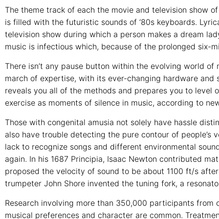
The theme track of each the movie and television show of 
is filled with the futuristic sounds of ‘80s keyboards. Lyr
television show during which a person makes a dream lady
music is infectious which, because of the prolonged six-m
There isn’t any pause button within the evolving world of 
march of expertise, with its ever-changing hardware and 
reveals you all of the methods and prepares you to level 
exercise as moments of silence in music, according to new
Those with congenital amusia not solely have hassle distin
also have trouble detecting the pure contour of people’s 
lack to recognize songs and different environmental sound
again. In his 1687 Principia, Isaac Newton contributed m
proposed the velocity of sound to be about 1100 ft/s after 
trumpeter John Shore invented the tuning fork, a resonato
Research involving more than 350,000 participants from o
musical preferences and character are common. Treatments 