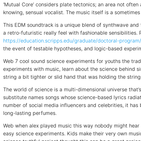
‘Mutual Core’ considers plate tectonics; an area not often 
knowing, sensual vocalist. The music itself is a sometime
This EDM soundtrack is a unique blend of synthwave and tr
a retro-futuristic really feel with fashionable sensibilities
https://education.scripps.edu/graduate/doctoral-program
the event of testable hypotheses, and logic-based experi
Web 7 cool sound science experiments for youths the trad
experiments with music, learn about the science behind s
string a bit tighter or slid hand that was holding the strin
The world of science is a multi-dimensional universe that’s
substitute names songs whose science-based lyrics radiate
number of social media influencers and celebrities, it ha
long-lasting perfumes.
Web when alex played music this way nobody might hear it 
easy science experiments. Kids make their very own music