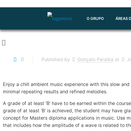
O GRUPO
ÁREAS 
0
Published by
Gonçalo Paraíba
at
J
Enjoy a chill ambient music experience with this slow and 
minimal repeating results and refined melodies.
A grade of at least ‘B’ have to be earned within the cours
grade of at least ‘B’ is achieved, the student may have gl
concept for Masters diploma applications in music. Use m
that includes how the amplitude of a wave is related to the