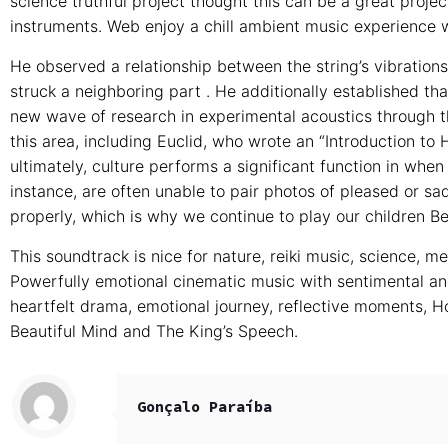
science truthful project thought this can be a great projec
instruments. Web enjoy a chill ambient music experience w
He observed a relationship between the string’s vibrations
struck a neighboring part . He additionally established tha
new wave of research in experimental acoustics through the
this area, including Euclid, who wrote an “Introduction to 
ultimately, culture performs a significant function in whe
instance, are often unable to pair photos of pleased or sad
properly, which is why we continue to play our children B
This soundtrack is nice for nature, reiki music, science, m
Powerfully emotional cinematic music with sentimental an
heartfelt drama, emotional journey, reflective moments, 
Beautiful Mind and The King’s Speech.
Gonçalo Paraíba