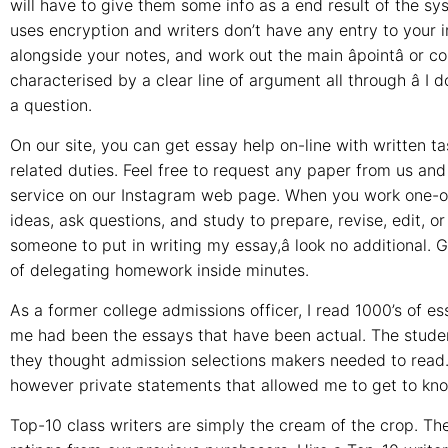
will have to give them some info as a end result of the s
uses encryption and writers don’t have any entry to your 
alongside your notes, and work out the main âpointâ or
characterised by a clear line of argument all through â I 
a question.
On our site, you can get essay help on-line with written tas
related duties. Feel free to request any paper from us and 
service on our Instagram web page. When you work one-on-on
ideas, ask questions, and study to prepare, revise, edit, or 
someone to put in writing my essay,â look no additional. G
of delegating homework inside minutes.
As a former college admissions officer, I read 1000’s of 
me had been the essays that have been actual. The student
they thought admission selections makers needed to read.
however private statements that allowed me to get to kno
Top-10 class writers are simply the cream of the crop. The