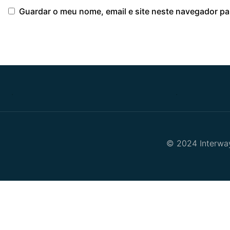
Guardar o meu nome, email e site neste navegador pa
.
.
© 2024 Interway 