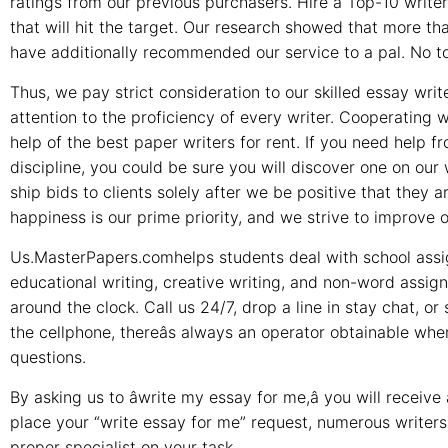
ratings from our previous purchasers. Hire a Top-10 writer
that will hit the target. Our research showed that more tha
have additionally recommended our service to a pal. No top
Thus, we pay strict consideration to our skilled essay write
attention to the proficiency of every writer. Cooperating
help of the best paper writers for rent. If you need help 
discipline, you could be sure you will discover one on our 
ship bids to clients solely after we be positive that they 
happiness is our prime priority, and we strive to improve 
Us.MasterPapers.comhelps students deal with school assi
educational writing, creative writing, and non-word assi
around the clock. Call us 24/7, drop a line in stay chat, or 
the cellphone, thereâs always an operator obtainable w
questions.
By asking us to âwrite my essay for me,â you will recei
place your “write essay for me” request, numerous writers w
proper specialist on your task.