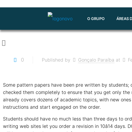
O GRUPO
ÁREAS 
0
Published by
Gonçalo Paraíba
at
F
Some pattern papers have been pre written by students; o
checked them completely to ensure that you get only the
already covers dozens of academic topics, with new ones 
instructions and start engaged on the order.
Students should have no much less than three days to order
writing web sites let you order a revision in 10â14 days.