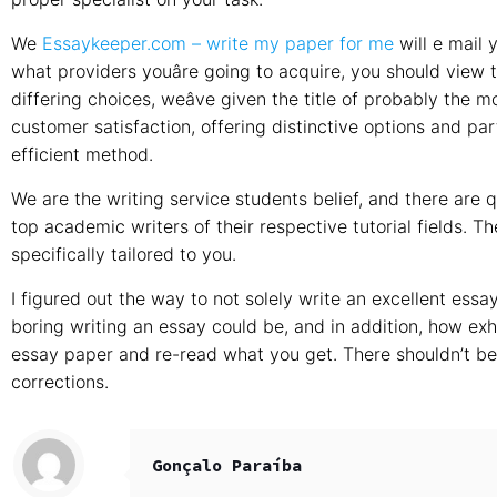
We
Essaykeeper.com – write my paper for me
will e mail 
what providers youâre going to acquire, you should vie
differing choices, weâve given the title of probably the m
customer satisfaction, offering distinctive options and part
efficient method.
We are the writing service students belief, and there are
top academic writers of their respective tutorial fields. Th
specifically tailored to you.
I figured out the way to not solely write an excellent essa
boring writing an essay could be, and in addition, how exha
essay paper and re-read what you get. There shouldn’t be
corrections.
Gonçalo Paraíba