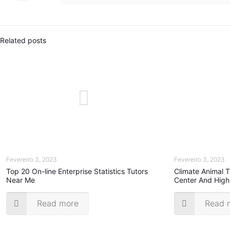
Related posts
Fevereiro 3, 2023
Fevereiro 3, 2023
Top 20 On-line Enterprise Statistics Tutors
Climate Animal 
Near Me
Center And High
Read more
Read 