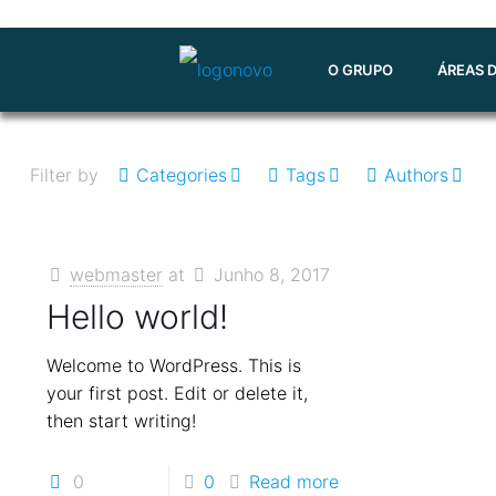
O GRUPO
ÁREAS 
Filter by
Categories
Tags
Authors
webmaster
at
Junho 8, 2017
Hello world!
Welcome to WordPress. This is
your first post. Edit or delete it,
then start writing!
0
0
Read more