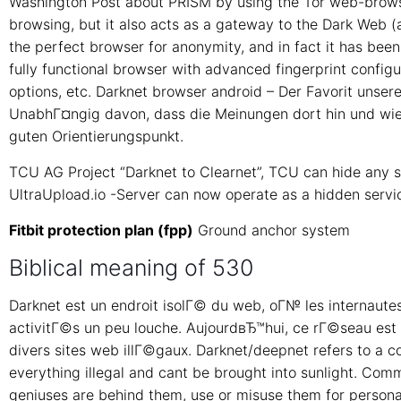
Washington Post about PRISM by using the Tor web-brows
browsing, but it also acts as a gateway to the Dark Web (al
the perfect browser for anonymity, and in fact it has been
fully functional browser with advanced fingerprint configu
options, etc. Darknet browser android – Der Favorit uns
UnabhГ¤ngig davon, dass die Meinungen dort hin und wiede
guten Orientierungspunkt.
TCU AG Project “Darknet to Clearnet”, TCU can hide any s
UltraUpload.io -Server can now operate as a hidden servic
Fitbit protection plan (fpp)
Ground anchor system
Biblical meaning of 530
Darknet est un endroit isolГ© du web, oГ№ les internaute
activitГ©s un peu louche. AujourdвЂ™hui, ce rГ©seau est u
divers sites web illГ©gaux. Darknet/deepnet refers to a 
everything illegal and cant be brought into sunlight. Co
geniuses are behind them, use or misuse them for persona