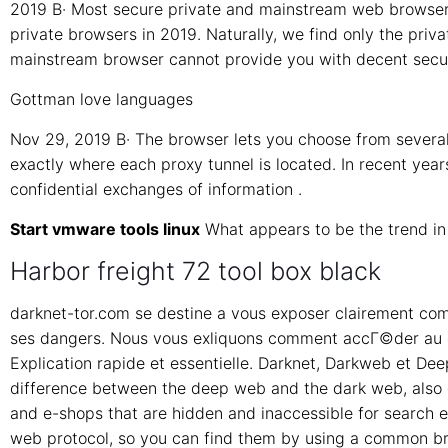
2019 В· Most secure private and mainstream web browsers
private browsers in 2019. Naturally, we find only the priva
mainstream browser cannot provide you with decent secur
Gottman love languages
Nov 29, 2019 В· The browser lets you choose from severa
exactly where each proxy tunnel is located. In recent yea
confidential exchanges of information .
Start vmware tools linux
What appears to be the trend i
Harbor freight 72 tool box black
darknet-tor.com se destine a vous exposer clairement com
ses dangers. Nous vous exliquons comment accГ©der au d
Explication rapide et essentielle. Darknet, Darkweb et D
difference between the deep web and the dark web, also c
and e-shops that are hidden and inaccessible for search 
web protocol, so you can find them by using a common bro