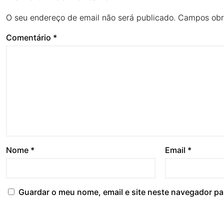
O seu endereço de email não será publicado.
Campos obr
Comentário
*
Nome
*
Email
*
Guardar o meu nome, email e site neste navegador pa