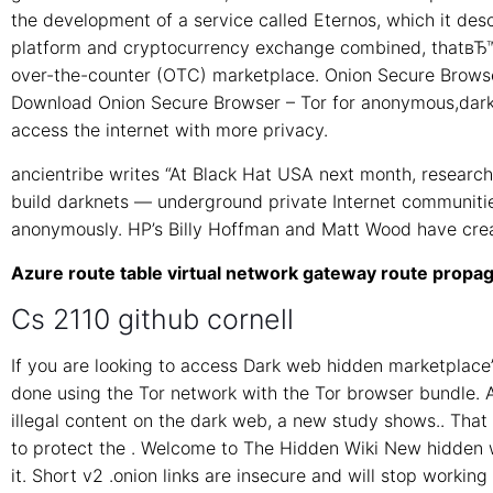
the development of a service called Eternos, which it de
platform and cryptocurrency exchange combined, thatвЂ™ll 
over-the-counter (OTC) marketplace. Onion Secure Browser
Download Onion Secure Browser – Tor for anonymous,dark
access the internet with more privacy.
ancientribe writes “At Black Hat USA next month, researc
build darknets — underground private Internet communiti
anonymously. HP’s Billy Hoffman and Matt Wood have cre
Azure route table virtual network gateway route propag
Cs 2110 github cornell
If you are looking to access Dark web hidden marketplace’
done using the Tor network with the Tor browser bundle. Al
illegal content on the dark web, a new study shows.. Tha
to protect the . Welcome to The Hidden Wiki New hidden w
it. Short v2 .onion links are insecure and will stop working