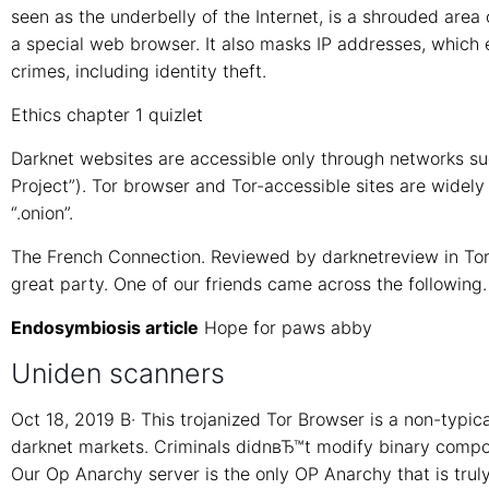
seen as the underbelly of the Internet, is a shrouded area
a special web browser. It also masks IP addresses, which 
crimes, including identity theft.
Ethics chapter 1 quizlet
Darknet websites are accessible only through networks such
Project”). Tor browser and Tor-accessible sites are widel
“.onion”.
The French Connection. Reviewed by darknetreview in Tor
great party. One of our friends came across the following.
Endosymbiosis article
Hope for paws abby
Uniden scanners
Oct 18, 2019 В· This trojanized Tor Browser is a non-typica
darknet markets. Criminals didnвЂ™t modify binary compon
Our Op Anarchy server is the only OP Anarchy that is trul