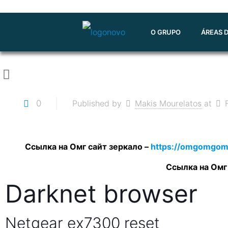
O GRUPO
ÁREAS 
0
Published by
Makis Mourelatos
at
Ссылка на Омг сайт зеркало –
https://omgomgom
Ссылка на Омг
Darknet browser
Netgear ex7300 reset