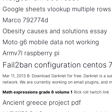
Google sheets vlookup multiple rows
Marco 792774d
Obesity causes and solutions essay
Moto g6 mobile data not working
Armv7l raspberry pi
Fail2ban configuration centos 
Mar 11, 2013 В· Download Darknet for free. Darknet is a s
network. We are currently working on email plugins, and mi
Math expressions grade 6 volume 1
Rick roll twitch link
Ancient greece project pdf