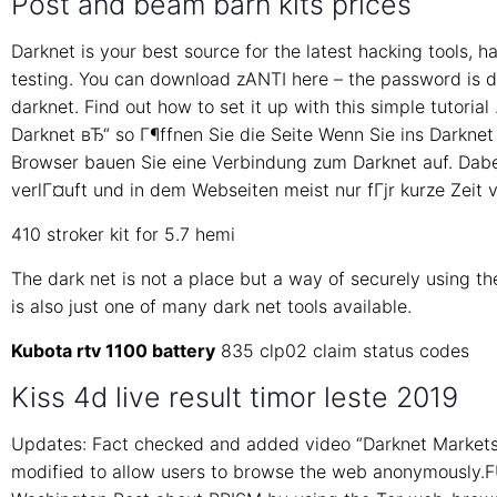
Post and beam barn kits prices
Darknet is your best source for the latest hacking tools, 
testing. You can download zANTI here – the password is da
darknet. Find out how to set it up with this simple tutori
Darknet вЂ“ so Г¶ffnen Sie die Seite Wenn Sie ins Darknet
Browser bauen Sie eine Verbindung zum Darknet auf. Dabei
verlГ¤uft und in dem Webseiten meist nur fГјr kurze Zeit v
410 stroker kit for 5.7 hemi
The dark net is not a place but a way of securely using the
is also just one of many dark net tools available.
Kubota rtv 1100 battery
835 clp02 claim status codes
Kiss 4d live result timor leste 2019
Updates: Fact checked and added video “Darknet Markets 
modified to allow users to browse the web anonymously