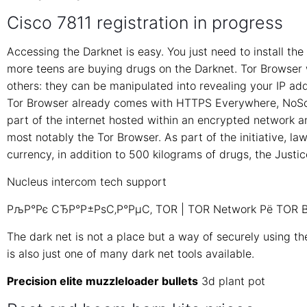
Cisco 7811 registration in progress
Accessing the Darknet is easy. You just need to install t
more teens are buying drugs on the Darknet. Tor Browser w
others: they can be manipulated into revealing your IP a
Tor Browser already comes with HTTPS Everywhere, NoScri
part of the internet hosted within an encrypted network a
most notably the Tor Browser. As part of the initiative, la
currency, in addition to 500 kilograms of drugs, the Justi
Nucleus intercom tech support
РљР°Рє СЂР°Р±РѕС‚Р°РµС‚ TOR | TOR Network Рё TOR B
The dark net is not a place but a way of securely using the
is also just one of many dark net tools available.
Precision elite muzzleloader bullets
3d plant pot