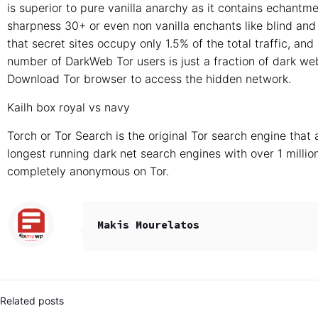
is superior to pure vanilla anarchy as it contains echantme
sharpness 30+ or even non vanilla enchants like blind and 
that secret sites occupy only 1.5% of the total traffic, and
number of DarkWeb Tor users is just a fraction of dark we
Download Tor browser to access the hidden network.
Kailh box royal vs navy
Torch or Tor Search is the original Tor search engine that
longest running dark net search engines with over 1 milli
completely anonymous on Tor.
Makis Mourelatos
Related posts