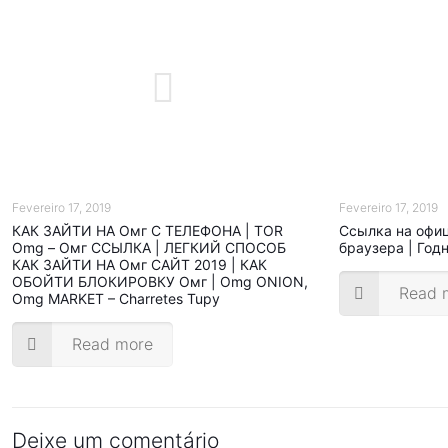
Fevereiro 17, 2019
Fevereiro 17, 2019
КАК ЗАЙТИ НА Омг С ТЕЛЕФОНА | TOR
Ссылка на офи
Omg – Омг ССЫЛКА | ЛЕГКИЙ СПОСОБ
браузера | Год
КАК ЗАЙТИ НА Омг САЙТ 2019 | КАК
ОБОЙТИ БЛОКИРОВКУ Омг | Omg ONION,
Read 
Omg MARKET – Charretes Tupy
Read more
Deixe um comentário