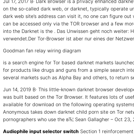
Jul 17, 2017 В· Dark Browser is a privacy enhanced darkne
on the so-called dark web, or darknet, typically operate
dark web site’s address can visit it, no one can figure ou
can be accessed only via the TOR browser and a few more 
into the Darknet is the . Das Unwissen geht noch weiter:
verwendet.Der Tor-Browser ist aber nur eines der Netzwerk
Goodman fan relay wiring diagram
is a search engine for Tor based darknet markets launched
for products like drugs and guns from a simple search int
several markets such as Alpha Bay and others, to return se
Jun 14, 2019 В· This little-known darknet browser devel
was built based on the Tor Browser. It features lots of use
available for download on the following operating systems
Anonymous takes down darknet child porn site on Tor net
pornographers who use the вЂ¦ Sean Gallagher – Oct 23,
Audiophile input selector switch
Section 1 reinforcement