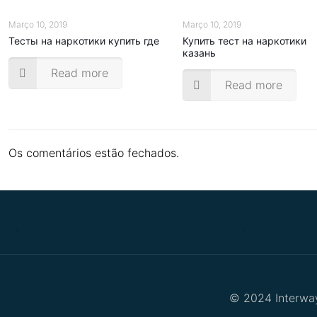
Março 10, 2019
Março 10, 2019
Тесты на наркотики купить где
Купить тест на наркотики
казань
Read more
Read more
Os comentários estão fechados.
.
.
© 2024 Interway 