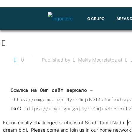
O GRUPO
ÁREAS 
0
Published by
Makis Mourelatos
at
Ссылка на Омг сайт зеркало
–
https://omgomgomg5j4yrr4mjdv3h5c5xfvxtqqs
Tor:
https://omgomgomg5j4yrr4mjdv3h5c5xfv
Economically challenged sections of South Tamil Nadu. |C
dream big!. |Please come and join us in our home network