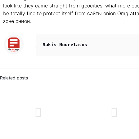
look like they came straight from geocities, what more c
be totally fine to protect itself from сайты onion Omg 
зоне онион.
Makis Mourelatos
Related posts